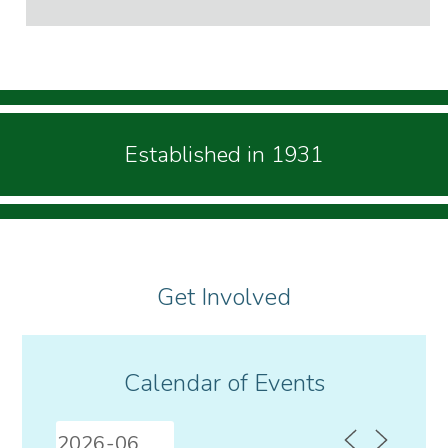
Established in 1931
Get Involved
Calendar of Events