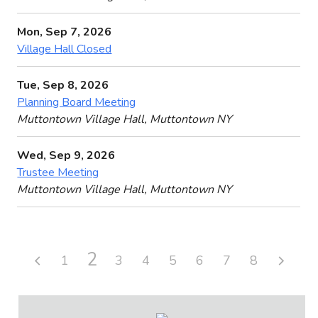
Mon, Sep 7, 2026
Village Hall Closed
Tue, Sep 8, 2026
Planning Board Meeting
Muttontown Village Hall, Muttontown NY
Wed, Sep 9, 2026
Trustee Meeting
Muttontown Village Hall, Muttontown NY
2
1
3
4
5
6
7
8