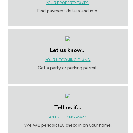
YOUR PROPERTY TAXES.
Find payment details and info.
Let us know…
YOUR UPCOMING PLANS.
Get a party or parking permit.
Tell us if…
YOU’RE GOING AWAY.
We will periodically check in on your home.