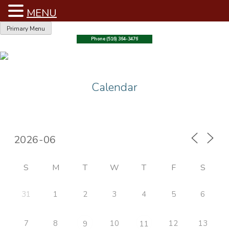
MENU
Skip
Primary Menu
to
Phone (516) 364-3476
content
Calendar
S
M
T
W
T
F
S
31
1
2
3
4
5
6
7
8
10
12
13
9
11