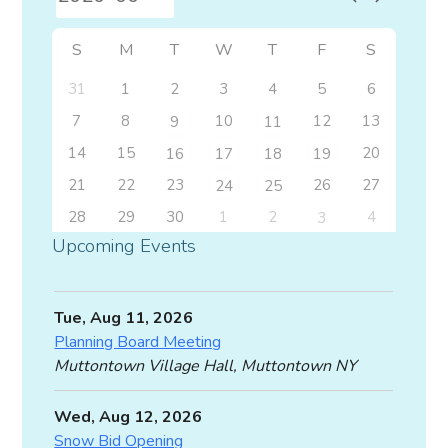
S
M
T
W
T
F
S
31
1
2
3
4
5
6
7
8
10
12
13
9
11
14
15
20
16
17
18
19
21
22
23
26
27
24
25
28
29
30
1
2
4
3
Upcoming Events
Tue, Aug 11, 2026
Planning Board Meeting
Muttontown Village Hall, Muttontown NY
Wed, Aug 12, 2026
Snow Bid Opening