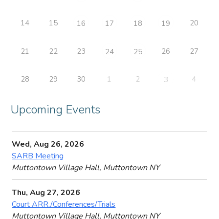
14
15
20
16
17
18
19
21
22
23
26
27
24
25
28
29
30
1
2
4
3
Upcoming Events
Wed, Aug 26, 2026
SARB Meeting
Muttontown Village Hall, Muttontown NY
Thu, Aug 27, 2026
Court ARR./Conferences/Trials
Muttontown Village Hall, Muttontown NY