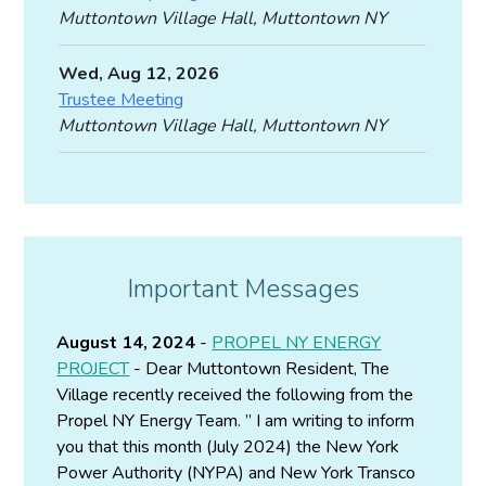
Muttontown Village Hall, Muttontown NY
Wed, Aug 12, 2026
Trustee Meeting
Muttontown Village Hall, Muttontown NY
Important Messages
August 14, 2024
-
PROPEL NY ENERGY
PROJECT
- Dear Muttontown Resident, The
Village recently received the following from the
Propel NY Energy Team. ” I am writing to inform
you that this month (July 2024) the New York
Power Authority (NYPA) and New York Transco