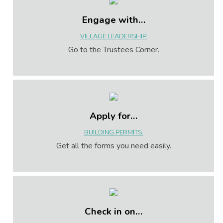
Engage with…
VILLAGE LEADERSHIP.
Go to the Trustees Corner.
Apply for…
BUILDING PERMITS.
Get all the forms you need easily.
Check in on…