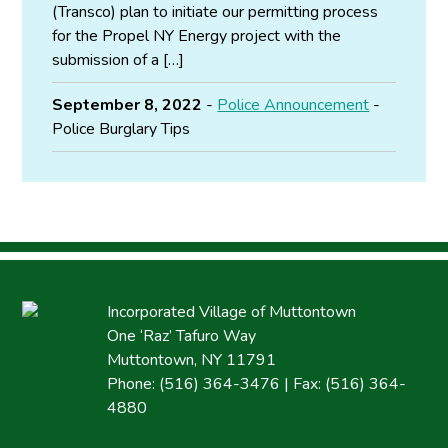
(Transco) plan to initiate our permitting process
for the Propel NY Energy project with the
submission of a […]
September 8, 2022
-
Police Announcement
-
Police Burglary Tips
Incorporated Village of Muttontown
One ‘Raz’ Tafuro Way
Muttontown, NY 11791
Phone: (516) 364-3476 | Fax: (516) 364-
4880