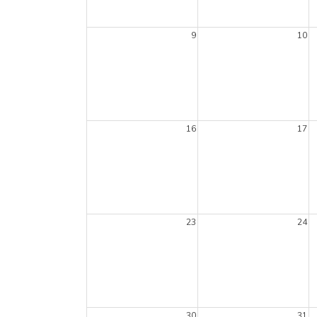
9
10
16
17
23
24
30
31