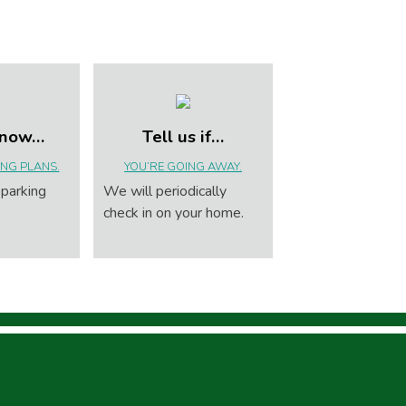
know…
Tell us if…
NG PLANS.
YOU’RE GOING AWAY.
 parking
We will periodically
check in on your home.