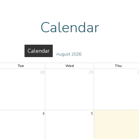
Calendar
urces
Calendar
Gallery
Reports
Contac
August 2026
Tue
Wed
Thu
28
29
4
5