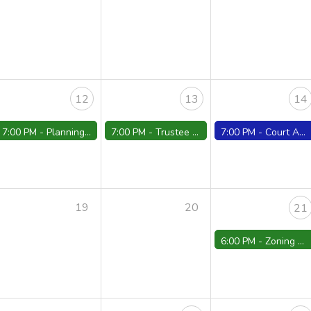
12
13
14
7:00 PM -
Planning Board Meeting - Cancelled
7:00 PM -
Trustee Meeting
7:00 PM -
Court ARR./Conferences/Trials
19
20
21
6:00 PM -
Zoning Board Meeting