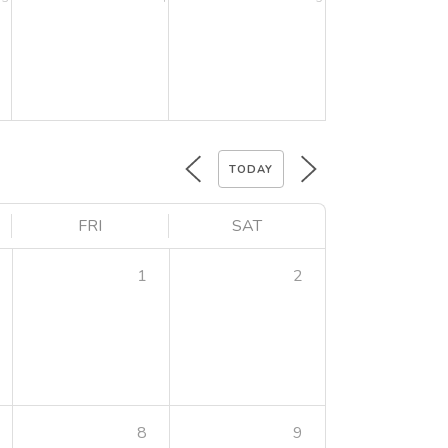
TODAY
FRI
SAT
1
2
8
9