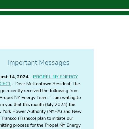
Important Messages
ust 14, 2024
-
PROPEL NY ENERGY
JECT
- Dear Muttontown Resident, The
age recently received the following from
Propel NY Energy Team. ” I am writing to
rm you that this month (July 2024) the
 York Power Authority (NYPA) and New
 Transco (Transco) plan to initiate our
itting process for the Propel NY Energy