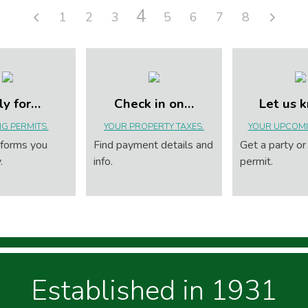
4
1
2
3
5
6
7
8
ly for…
Check in on…
Let us 
NG PERMITS.
YOUR PROPERTY TAXES.
YOUR UPCOMI
 forms you
Find payment details and
Get a party or
.
info.
permit.
Established in 1931