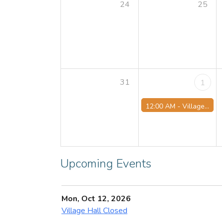
24
25
31
1
12:00 AM -
Village Hall Closed
Upcoming Events
Mon, Oct 12, 2026
Village Hall Closed