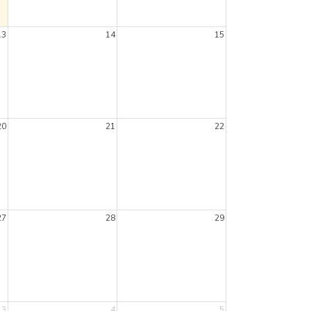
13
14
15
20
21
22
27
28
29
3
4
5