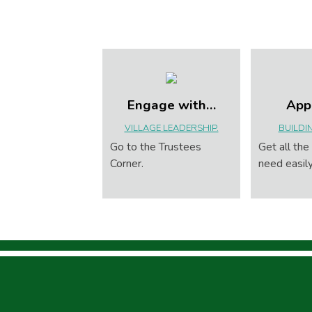
Engage with…
App
VILLAGE LEADERSHIP.
BUILDI
Go to the Trustees
Get all the
Corner.
need easily