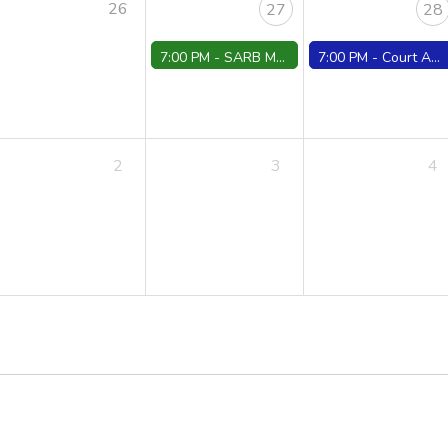
26
27
28
7:00 PM -
SARB Meeting
7:00 PM -
Court ARR./Conferences/Trials
2
3
4