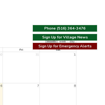
Phone (516) 364-3476
Sign Up for Village News
t
month
week
day
Sign Up for Emergency Alerts
Fri
Sat
30
31
1
6
7
8