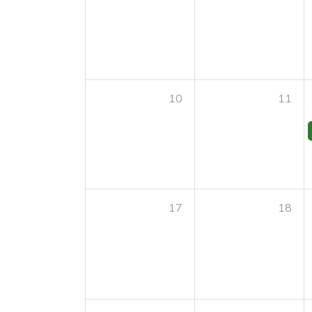
10
11
17
18