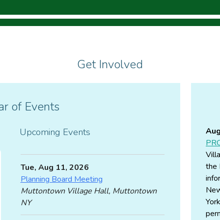
Get Involved
r of Events
Upcoming Events
Aug
PRO
Vill
the 
Tue, Aug 11, 2026
info
Planning Board Meeting
New
Muttontown Village Hall, Muttontown
York
NY
perm