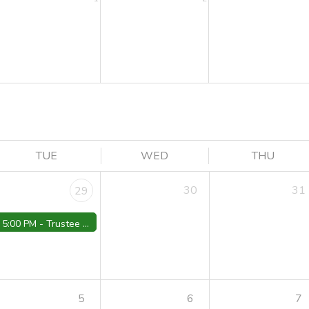
TUE
WED
THU
30
31
29
5:00 PM -
Trustee Meeting
5
6
7