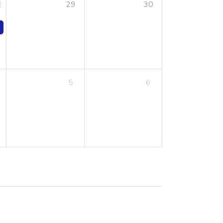
29
30
5
6