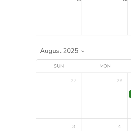
SUN
MON
27
28
3
4