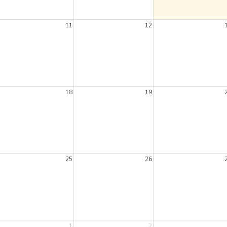
11
12
18
19
25
26
1
2