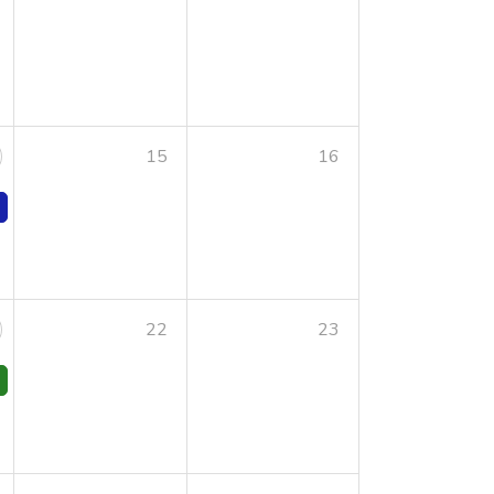
15
16
22
23