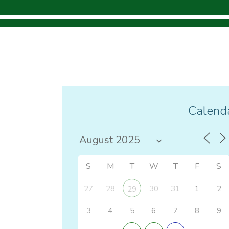
Calenda
S
M
T
W
T
F
S
27
28
30
31
1
2
29
3
4
5
6
7
8
9