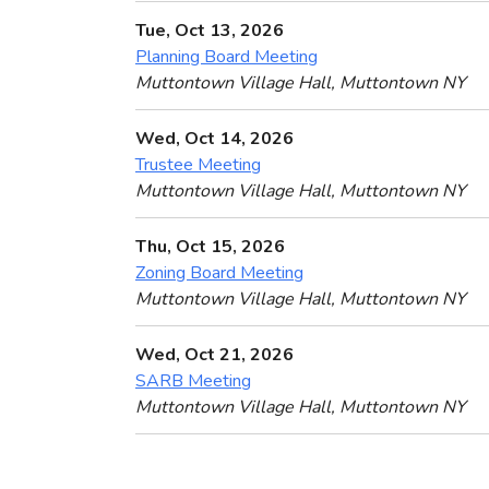
Tue, Oct 13, 2026
Planning Board Meeting
Muttontown Village Hall, Muttontown NY
Wed, Oct 14, 2026
Trustee Meeting
Muttontown Village Hall, Muttontown NY
Thu, Oct 15, 2026
Zoning Board Meeting
Muttontown Village Hall, Muttontown NY
Wed, Oct 21, 2026
SARB Meeting
Muttontown Village Hall, Muttontown NY