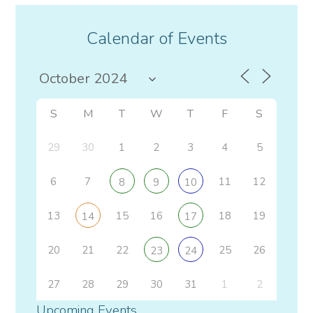
Calendar of Events
S
M
T
W
T
F
S
29
30
1
2
3
4
5
6
7
11
12
8
9
10
13
15
16
18
19
14
17
20
21
22
25
26
23
24
27
28
29
30
31
1
2
Upcoming Events