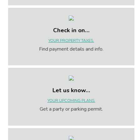
Check in on…
YOUR PROPERTY TAXES.
Find payment details and info.
Let us know…
YOUR UPCOMING PLANS.
Get a party or parking permit.