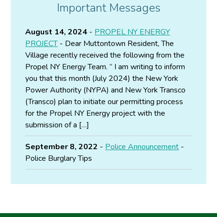
Important Messages
August 14, 2024
-
PROPEL NY ENERGY
PROJECT
- Dear Muttontown Resident, The
Village recently received the following from the
Propel NY Energy Team. ” I am writing to inform
you that this month (July 2024) the New York
Power Authority (NYPA) and New York Transco
(Transco) plan to initiate our permitting process
for the Propel NY Energy project with the
submission of a […]
September 8, 2022
-
Police Announcement
-
Police Burglary Tips