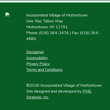
Incorporated Village of Muttontown
One ‘Raz’ Tafuro Way
Muttontown, NY 11791
Phone: (516) 364-3476 | Fax: (516) 364-
4880
Disclaimer
Accessibility
Privacy Policy
Terms and Conditions
©2026 Incorporated Village of Muttontown.
Site designed and developed by
PMG
Strategic, Inc.