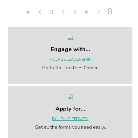
8
3
4
5
6
7
Engage with…
VILLAGE LEADERSHIP.
Go to the Trustees Corner.
Apply for…
BUILDING PERMITS.
Get all the forms you need easily.