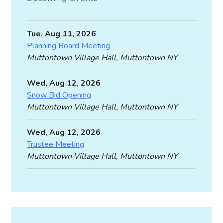
Tue, Aug 11, 2026
Planning Board Meeting
Muttontown Village Hall, Muttontown NY
Wed, Aug 12, 2026
Snow Bid Opening
Muttontown Village Hall, Muttontown NY
Wed, Aug 12, 2026
Trustee Meeting
Muttontown Village Hall, Muttontown NY