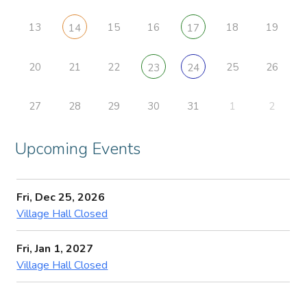
13
15
16
18
19
14
17
20
21
22
25
26
23
24
27
28
29
30
31
1
2
Upcoming Events
Fri, Dec 25, 2026
Village Hall Closed
Fri, Jan 1, 2027
Village Hall Closed