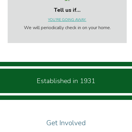
Tell us if…
YOU’RE GOING AWAY.
We will periodically check in on your home.
Established in 1931
Get Involved