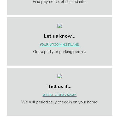
Find payment details and info.
Let us know…
YOUR UPCOMING PLANS.
Get a party or parking permit.
Tell us if…
YOU’RE GOING AWAY.
We will periodically check in on your home.