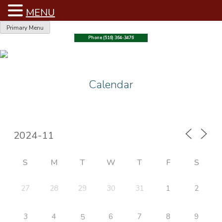
MENU
Skip
Primary Menu
to
Phone (516) 364-3476
content
Calendar
S
M
T
W
T
F
S
27
28
29
30
31
1
2
3
4
6
7
8
9
5