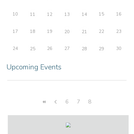
10
15
16
11
12
13
14
17
18
19
22
23
20
21
24
26
27
30
25
28
29
Upcoming Events
6
7
8