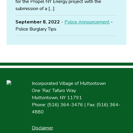
for the Propel NY Energy project with the
submission of a […]
September 8, 2022
-
Police Announcement
-
Police Burglary Tips
Incorporated Village of Muttontown
One ‘Raz’ Tafuro Way
Muttontown, NY 11791
Phone: (516) 364-3476 | Fax: (516) 364-
4880
Disclaimer