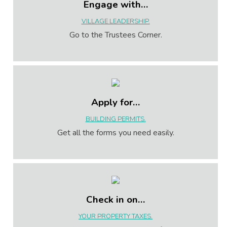
Engage with…
VILLAGE LEADERSHIP.
Go to the Trustees Corner.
Apply for…
BUILDING PERMITS.
Get all the forms you need easily.
Check in on…
YOUR PROPERTY TAXES.