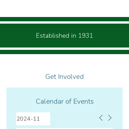
Established in 1931
Get Involved
Calendar of Events