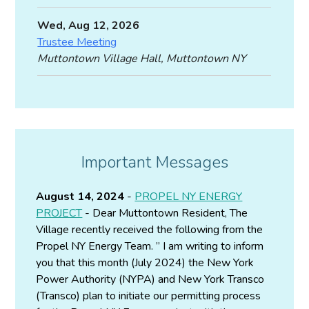
Wed, Aug 12, 2026
Trustee Meeting
Muttontown Village Hall, Muttontown NY
Important Messages
August 14, 2024
-
PROPEL NY ENERGY
PROJECT
- Dear Muttontown Resident, The
Village recently received the following from the
Propel NY Energy Team. ” I am writing to inform
you that this month (July 2024) the New York
Power Authority (NYPA) and New York Transco
(Transco) plan to initiate our permitting process