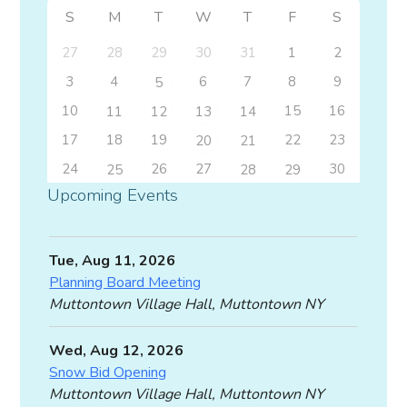
S
M
T
W
T
F
S
27
28
29
30
31
1
2
3
4
6
7
8
9
5
10
15
16
11
12
13
14
17
18
19
22
23
20
21
24
26
27
30
25
28
29
Upcoming Events
Tue, Aug 11, 2026
Planning Board Meeting
Muttontown Village Hall, Muttontown NY
Wed, Aug 12, 2026
Snow Bid Opening
Muttontown Village Hall, Muttontown NY