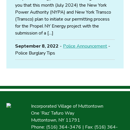
you that this month (July 2024) the New York
Power Authority (NYPA) and New York Transco
(Transco) plan to initiate our permitting process
for the Propel NY Energy project with the
submission of a […]
September 8, 2022
-
Police Announcement
-
Police Burglary Tips
Incorporated Village of Muttontown
One ‘Raz’ Tafuro Way
Muttontown, NY 11791
Phone: (516) 364-3476 | Fax: (516) 364-