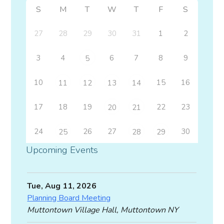
S
M
T
W
T
F
S
27
28
29
30
31
1
2
3
4
6
7
8
9
5
10
15
16
11
12
13
14
17
18
19
22
23
20
21
24
26
27
30
25
28
29
Upcoming Events
Tue, Aug 11, 2026
Planning Board Meeting
Muttontown Village Hall, Muttontown NY