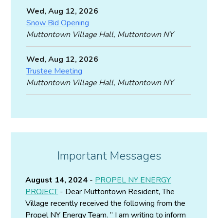
Wed, Aug 12, 2026
Snow Bid Opening
Muttontown Village Hall, Muttontown NY
Wed, Aug 12, 2026
Trustee Meeting
Muttontown Village Hall, Muttontown NY
Important Messages
August 14, 2024
-
PROPEL NY ENERGY
PROJECT
- Dear Muttontown Resident, The
Village recently received the following from the
Propel NY Energy Team. ” I am writing to inform