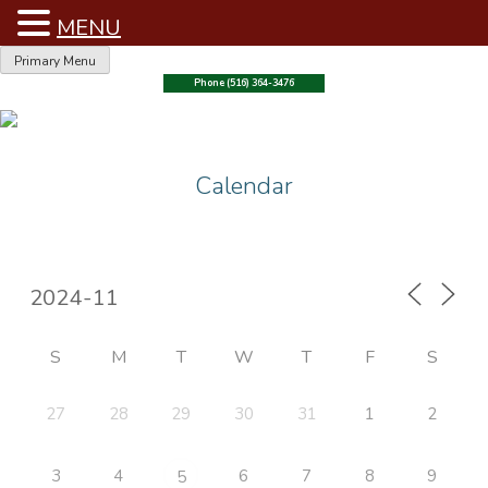
MENU
Skip
Primary Menu
to
Phone (516) 364-3476
content
Calendar
S
M
T
W
T
F
S
27
28
29
30
31
1
2
3
4
6
7
8
9
5