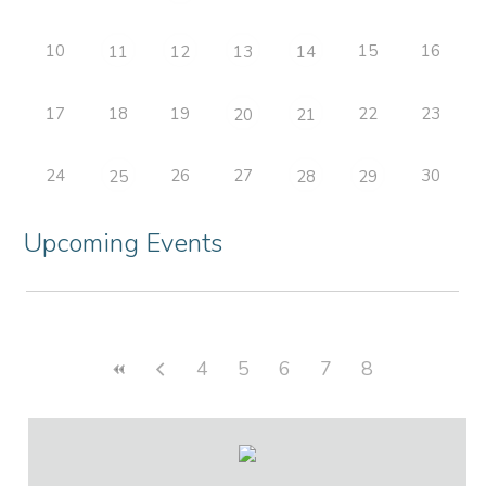
10
15
16
11
12
13
14
17
18
19
22
23
20
21
24
26
27
30
25
28
29
Upcoming Events
4
5
6
7
8