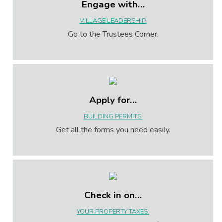
Engage with…
VILLAGE LEADERSHIP.
Go to the Trustees Corner.
Apply for…
BUILDING PERMITS.
Get all the forms you need easily.
Check in on…
YOUR PROPERTY TAXES.