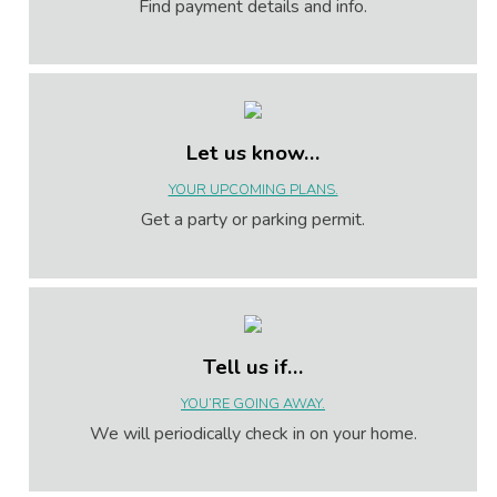
Find payment details and info.
Let us know…
YOUR UPCOMING PLANS.
Get a party or parking permit.
Tell us if…
YOU’RE GOING AWAY.
We will periodically check in on your home.