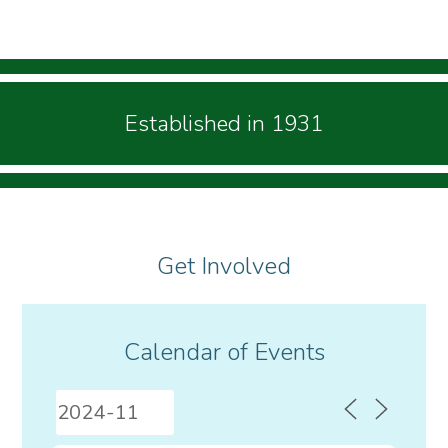
Established in 1931
Get Involved
Calendar of Events