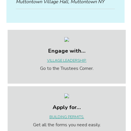
Muttontown Village Hall, Muttontown NY
Engage with…
VILLAGE LEADERSHIP.
Go to the Trustees Corner.
Apply for…
BUILDING PERMITS.
Get all the forms you need easily.