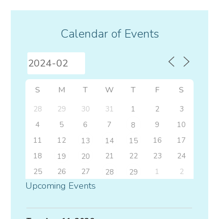
Calendar of Events
S
M
T
W
T
F
S
28
29
30
31
1
2
3
4
5
6
7
9
10
8
11
12
16
17
13
14
15
18
21
22
23
24
19
20
25
26
27
1
2
28
29
Upcoming Events