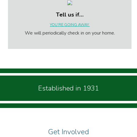
Tell us if…
YOU’RE GOING AWAY.
We will periodically check in on your home.
Established in 1931
Get Involved