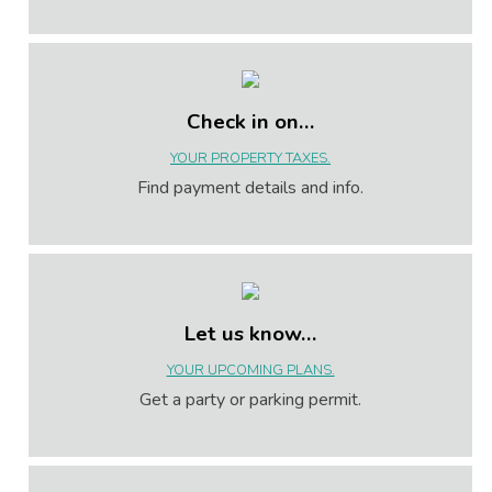
Check in on…
YOUR PROPERTY TAXES.
Find payment details and info.
Let us know…
YOUR UPCOMING PLANS.
Get a party or parking permit.