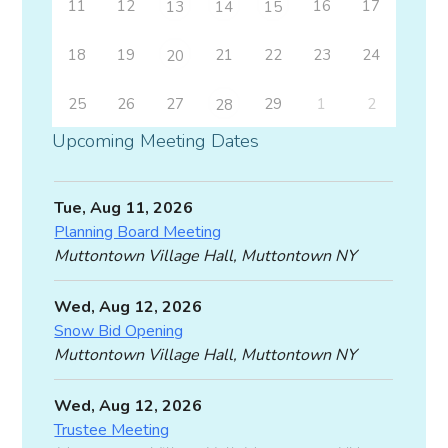
11
12
16
17
13
14
15
18
19
21
22
23
24
20
25
26
27
29
1
2
28
Upcoming Meeting Dates
Tue, Aug 11, 2026
Planning Board Meeting
Muttontown Village Hall, Muttontown NY
Wed, Aug 12, 2026
Snow Bid Opening
Muttontown Village Hall, Muttontown NY
Wed, Aug 12, 2026
Trustee Meeting