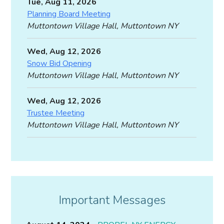
Tue, Aug 11, 2026
Planning Board Meeting
Muttontown Village Hall, Muttontown NY
Wed, Aug 12, 2026
Snow Bid Opening
Muttontown Village Hall, Muttontown NY
Wed, Aug 12, 2026
Trustee Meeting
Muttontown Village Hall, Muttontown NY
Important Messages