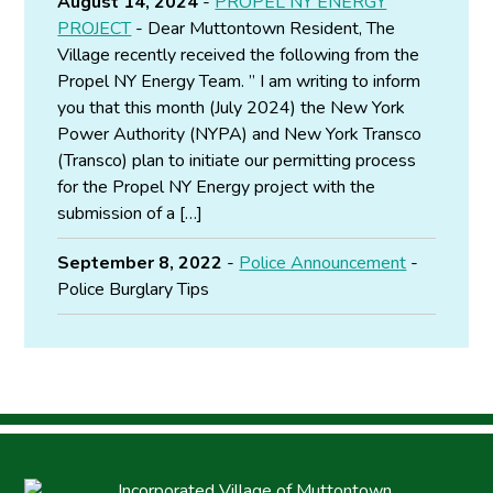
August 14, 2024
-
PROPEL NY ENERGY
PROJECT
- Dear Muttontown Resident, The
Village recently received the following from the
Propel NY Energy Team. ” I am writing to inform
you that this month (July 2024) the New York
Power Authority (NYPA) and New York Transco
(Transco) plan to initiate our permitting process
for the Propel NY Energy project with the
submission of a […]
September 8, 2022
-
Police Announcement
-
Police Burglary Tips
Incorporated Village of Muttontown