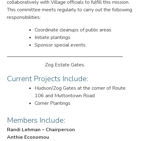
collaboratively with Village officials to fulfill this mission.
This committee meets regularly to carry out the following
responsibilities:
Coordinate cleanups of public areas
Initiate plantings
Sponsor special events
Zog Estate Gates.
Current Projects Include:
Hudson/Zog Gates at the corner of Route
106 and Muttontown Road
Corner Plantings
Members Include:
Randi Lehman – Chairperson
Anthie Economou