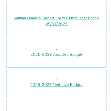
Annual Financial Report For the Fiscal Year Ended
05/31/2025
2025-2026 Adopted Budget
2025-2026 Tentative Budget