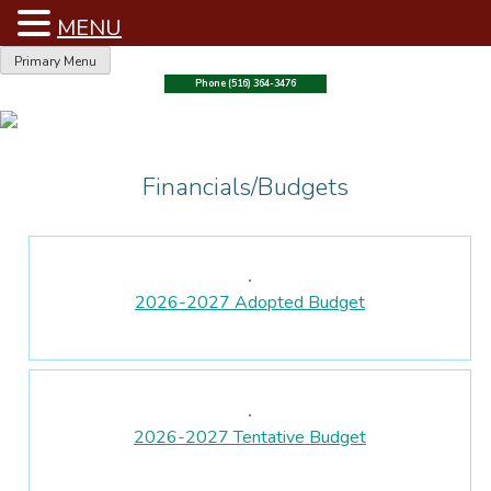
MENU
Skip
Primary Menu
to
Phone (516) 364-3476
content
Financials/Budgets
2026-2027 Adopted Budget
2026-2027 Tentative Budget