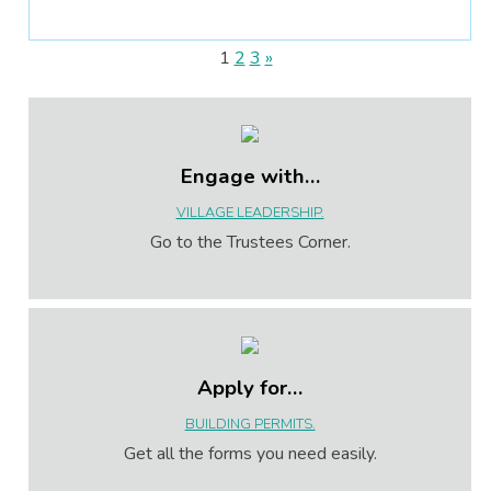
1
2
3
»
Engage with…
VILLAGE LEADERSHIP.
Go to the Trustees Corner.
Apply for…
BUILDING PERMITS.
Get all the forms you need easily.