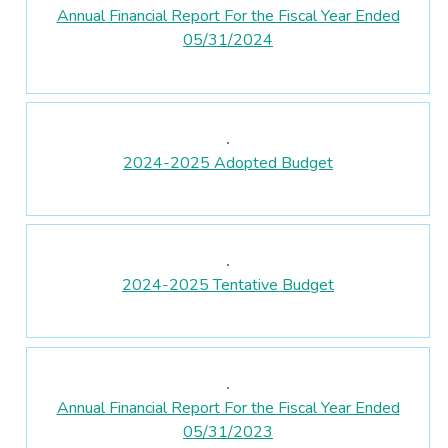
Annual Financial Report For the Fiscal Year Ended
05/31/2024
2024-2025 Adopted Budget
2024-2025 Tentative Budget
Annual Financial Report For the Fiscal Year Ended
05/31/2023