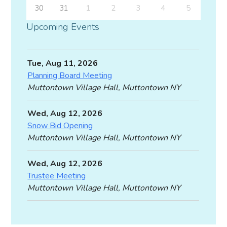
30
31
1
2
3
4
5
Upcoming Events
Tue, Aug 11, 2026
Planning Board Meeting
Muttontown Village Hall, Muttontown NY
Wed, Aug 12, 2026
Snow Bid Opening
Muttontown Village Hall, Muttontown NY
Wed, Aug 12, 2026
Trustee Meeting
Muttontown Village Hall, Muttontown NY