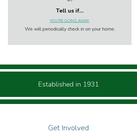
Tell us if…
YOU’RE GOING AWAY.
We will periodically check in on your home.
Established in 1931
Get Involved