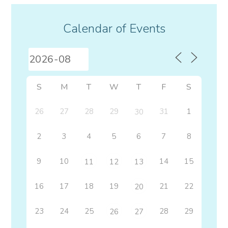
Calendar of Events
S
M
T
W
T
F
S
26
27
28
29
31
1
30
2
3
4
5
6
7
8
9
10
14
15
11
12
13
16
17
18
19
21
22
20
23
24
25
28
29
26
27