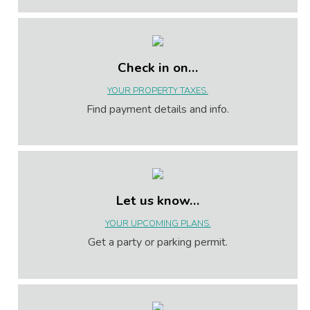
Check in on…
YOUR PROPERTY TAXES.
Find payment details and info.
Let us know…
YOUR UPCOMING PLANS.
Get a party or parking permit.