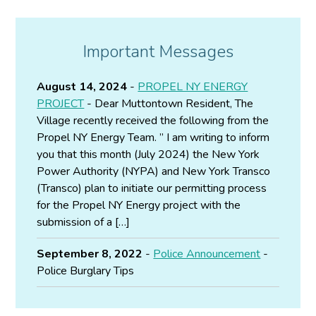
Important Messages
August 14, 2024
-
PROPEL NY ENERGY
PROJECT
- Dear Muttontown Resident, The
Village recently received the following from the
Propel NY Energy Team. ” I am writing to inform
you that this month (July 2024) the New York
Power Authority (NYPA) and New York Transco
(Transco) plan to initiate our permitting process
for the Propel NY Energy project with the
submission of a […]
September 8, 2022
-
Police Announcement
-
Police Burglary Tips