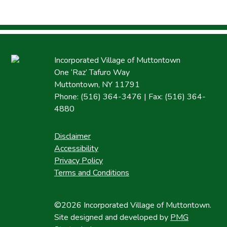
Incorporated Village of Muttontown
One ‘Raz’ Tafuro Way
Muttontown, NY 11791
Phone: (516) 364-3476 | Fax: (516) 364-
4880
Disclaimer
Accessibility
Privacy Policy
Terms and Conditions
©2026 Incorporated Village of Muttontown.
Site designed and developed by
PMG