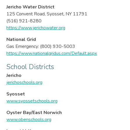
Jericho Water District
125 Convent Road, Syosset, NY 11791
(516) 921-8280
https://www.jerichowater.org
National Grid
Gas Emergency: (800) 930-5003
https://www.nationalgridus.com/Default.aspx
School Districts
Jericho
jerichoschools.org
Syosset
www.syossetschools.org
Oyster Bay/East Norwich
www.obenschools.org