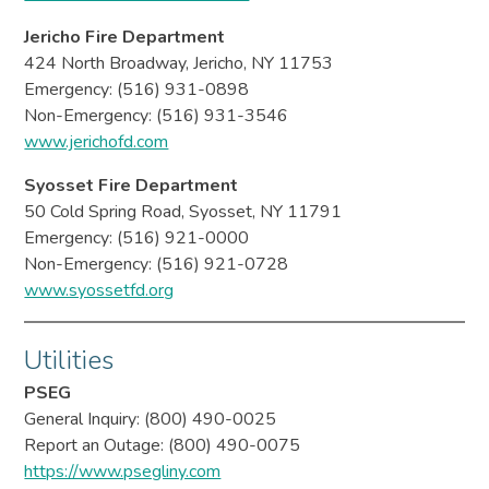
Jericho Fire Department
424 North Broadway, Jericho, NY 11753
Emergency: (516) 931-0898
Non-Emergency: (516) 931-3546
www.jerichofd.com
Syosset Fire Department
50 Cold Spring Road, Syosset, NY 11791
Emergency: (516) 921-0000
Non-Emergency: (516) 921-0728
www.syossetfd.org
Utilities
PSEG
General Inquiry: (800) 490-0025
Report an Outage: (800) 490-0075
https://www.psegliny.com