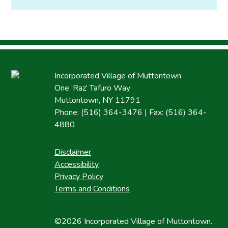
Incorporated Village of Muttontown
One ‘Raz’ Tafuro Way
Muttontown, NY 11791
Phone: (516) 364-3476 | Fax: (516) 364-
4880
Disclaimer
Accessibility
Privacy Policy
Terms and Conditions
©2026 Incorporated Village of Muttontown.