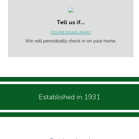
Tell us if…
YOU’RE GOING AWAY.
We will periodically check in on your home.
Established in 1931