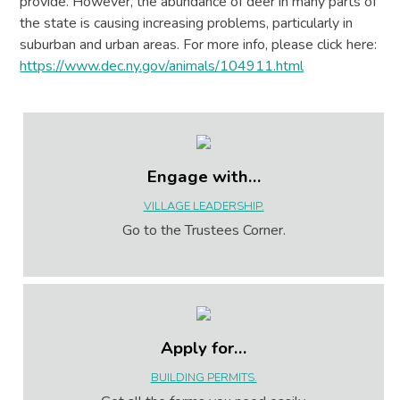
provide. However, the abundance of deer in many parts of
the state is causing increasing problems, particularly in
suburban and urban areas. For more info, please click here:
https://www.dec.ny.gov/animals/104911.html
Engage with…
VILLAGE LEADERSHIP.
Go to the Trustees Corner.
Apply for…
BUILDING PERMITS.