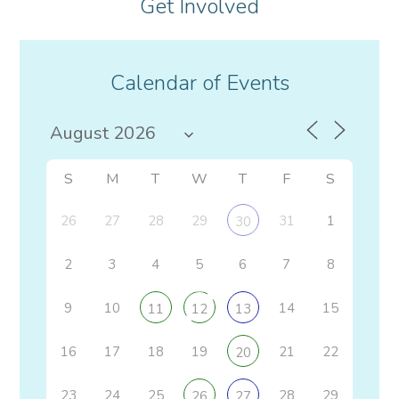
Get Involved
Calendar of Events
S
M
T
W
T
F
S
26
27
28
29
31
1
30
2
3
4
5
6
7
8
9
10
14
15
11
12
13
16
17
18
19
21
22
20
23
24
25
28
29
26
27