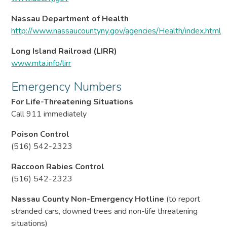
Nassau Department of Health
http://www.nassaucountyny.gov/agencies/Health/index.html
Long Island Railroad (LIRR)
www.mta.info/lirr
Emergency Numbers
For Life-Threatening Situations
Call 911 immediately
Poison Control
(516) 542-2323
Raccoon Rabies Control
(516) 542-2323
Nassau County Non-Emergency Hotline
(to report
stranded cars, downed trees and non-life threatening
situations)