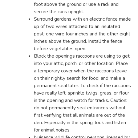
foot above the ground or use a rack and
secure the cans upright.
Surround gardens with an electric fence made
up of two wires attached to an insulated
post: one wire four inches and the other eight
inches above the ground. Install the fence
before vegetables ripen.
Block the openings raccoons are using to get
into your attic, porch, or other location. Place
a temporary cover when the raccoons leave
on their nightly search for food, and make a
permanent seal later. To check if the raccoons
have really left, sprinkle twigs, grass, or flour
in the opening and watch for tracks. Caution:
do not permanently seal entrances without
first verifying that all animals are out of the
den. Especially in the spring, look and listen
for animal noises.
Nuisance wildlife control persons licensed by