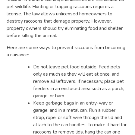
pet wildlife. Hunting or trapping raccoons requires a
license. The law allows unlicensed homeowners to
destroy raccoons that damage property. However,
property owners should try eliminating food and shelter
before killing the animal.
Here are some ways to prevent raccoons from becoming
a nuisance:
Do not leave pet food outside. Feed pets
only as much as they will eat at once, and
remove all leftovers. If necessary, place pet
feeders in an enclosed area such as a porch,
garage, or barn.
Keep garbage bags in an entry-way or
garage, and in a metal can. Run a rubber
strap, rope, or soft wire through the lid and
attach to the can handles. To make it hard for
raccoons to remove lids, hang the can one