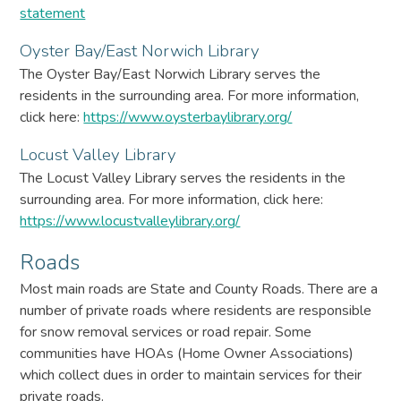
statement
Oyster Bay/East Norwich Library
The Oyster Bay/East Norwich Library serves the
residents in the surrounding area. For more information,
click here:
https://www.oysterbaylibrary.org/
Locust Valley Library
The Locust Valley Library serves the residents in the
surrounding area. For more information, click here:
https://www.locustvalleylibrary.org/
Roads
Most main roads are State and County Roads. There are a
number of private roads where residents are responsible
for snow removal services or road repair. Some
communities have HOAs (Home Owner Associations)
which collect dues in order to maintain services for their
private roads.