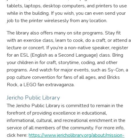
tablets, laptops, desktop computers, and printers to use
while in the building. If you wish, you can even send your
job to the printer wirelesesly from any location.
The library also offers many on site programs. Stay fit
with an exercise class, learn to cook, do a craft, or attend a
lecture or concert. If you’re a non-native speaker, register
for an ESL (English as a Second Language) class. Bring
your children in for craft, storytime, coding, and other
programs. And watch for major events, such as Sy-Con, a
pop culture convention for fans of all ages, and Bricks
Rock, a LEGO fan extravaganza.
Jericho Public Library
The Jericho Public Library is committed to remain in the
forefront of providing excellence in educational,
informational, cultural, and recreational enrichment in the
service of all members of the community. For more info,
click here:
https://www.jericholibrary.org/about/
mission
-