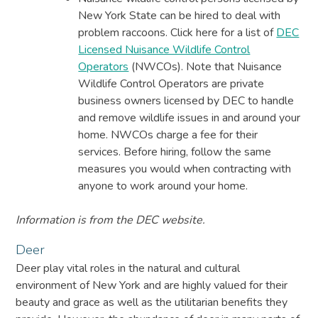
New York State can be hired to deal with
problem raccoons. Click here for a list of
DEC
Licensed Nuisance Wildlife Control
Operators
(NWCOs). Note that Nuisance
Wildlife Control Operators are private
business owners licensed by DEC to handle
and remove wildlife issues in and around your
home. NWCOs charge a fee for their
services. Before hiring, follow the same
measures you would when contracting with
anyone to work around your home.
Information is from the DEC website.
Deer
Deer play vital roles in the natural and cultural
environment of New York and are highly valued for their
beauty and grace as well as the utilitarian benefits they