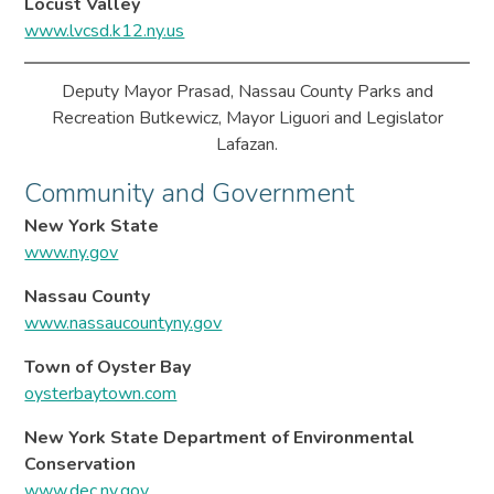
Locust Valley
www.lvcsd.k12.ny.us
Deputy Mayor Prasad, Nassau County Parks and
Recreation Butkewicz, Mayor Liguori and Legislator
Lafazan.
Community and Government
New York State
www.ny.gov
Nassau County
www.nassaucountyny.gov
Town of Oyster Bay
oysterbaytown.com
New York State Department of Environmental
Conservation
www.dec.ny.gov