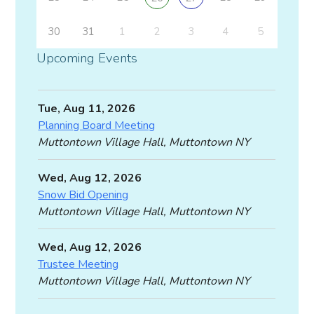
30
31
1
2
3
4
5
Upcoming Events
Tue, Aug 11, 2026
Planning Board Meeting
Muttontown Village Hall, Muttontown NY
Wed, Aug 12, 2026
Snow Bid Opening
Muttontown Village Hall, Muttontown NY
Wed, Aug 12, 2026
Trustee Meeting
Muttontown Village Hall, Muttontown NY