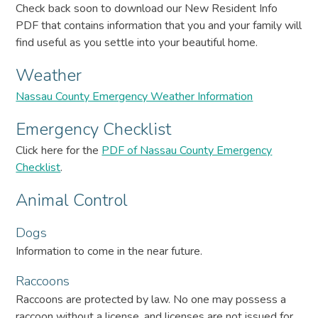
Check back soon to download our New Resident Info
PDF that contains information that you and your family will
find useful as you settle into your beautiful home.
Weather
Nassau County Emergency Weather Information
Emergency Checklist
Click here for the
PDF of Nassau County Emergency
Checklist
.
Animal Control
Dogs
Information to come in the near future.
Raccoons
Raccoons are protected by law. No one may possess a
raccoon without a license, and licenses are not issued for