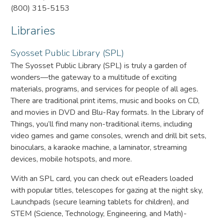
(800) 315-5153
Libraries
Syosset Public Library (SPL)
The Syosset Public Library (SPL) is truly a garden of
wonders—the gateway to a multitude of exciting
materials, programs, and services for people of all ages.
There are traditional print items, music and books on CD,
and movies in DVD and Blu-Ray formats. In the Library of
Things, you’ll find many non-traditional items, including
video games and game consoles, wrench and drill bit sets,
binoculars, a karaoke machine, a laminator, streaming
devices, mobile hotspots, and more.
With an SPL card, you can check out eReaders loaded
with popular titles, telescopes for gazing at the night sky,
Launchpads (secure learning tablets for children), and
STEM (Science, Technology, Engineering, and Math)-