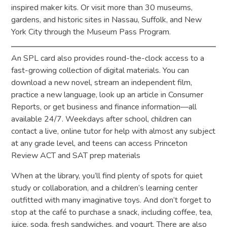
inspired maker kits. Or visit more than 30 museums,
gardens, and historic sites in Nassau, Suffolk, and New
York City through the Museum Pass Program.
An SPL card also provides round-the-clock access to a
fast-growing collection of digital materials. You can
download a new novel, stream an independent film,
practice a new language, look up an article in Consumer
Reports, or get business and finance information—all
available 24/7. Weekdays after school, children can
contact a live, online tutor for help with almost any subject
at any grade level, and teens can access Princeton
Review ACT and SAT prep materials
When at the library, you’ll find plenty of spots for quiet
study or collaboration, and a children’s learning center
outfitted with many imaginative toys. And don’t forget to
stop at the café to purchase a snack, including coffee, tea,
juice, soda, fresh sandwiches, and yogurt. There are also