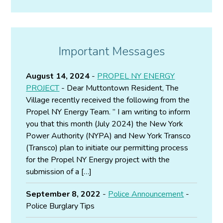
Important Messages
August 14, 2024
-
PROPEL NY ENERGY
PROJECT
- Dear Muttontown Resident, The
Village recently received the following from the
Propel NY Energy Team. ” I am writing to inform
you that this month (July 2024) the New York
Power Authority (NYPA) and New York Transco
(Transco) plan to initiate our permitting process
for the Propel NY Energy project with the
submission of a […]
September 8, 2022
-
Police Announcement
-
Police Burglary Tips