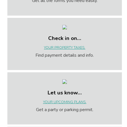
Get all the forms you need easily.
Check in on…
YOUR PROPERTY TAXES.
Find payment details and info.
Let us know…
YOUR UPCOMING PLANS.
Get a party or parking permit.