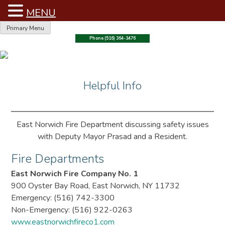
MENU
Skip
Primary Menu
to
Phone (516) 364-3476
content
Helpful Info
East Norwich Fire Department discussing safety issues
with Deputy Mayor Prasad and a Resident.
Fire Departments
East Norwich Fire Company No. 1
900 Oyster Bay Road, East Norwich, NY 11732
Emergency: (516) 742-3300
Non-Emergency: (516) 922-0263
www.eastnorwichfireco1.com