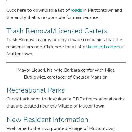
Click here to download a list of
roads
in Muttontown and
the entity that is responsible for maintenance.
Trash Removal/Licensed Carters
Trash Removal is provided by private companies that the
residents arrange. Click here for a list of
licensed carters
in
Muttontown.
Mayor Liguori, his wife Barbara confer with Mike
Butkewicz, caretaker of Chelsea Mansion.
Recreational Parks
Check back soon to download a PDF of recreational parks
that are located near the Village of Muttontown.
New Resident Information
Welcome to the Incorporated Village of Muttontown.