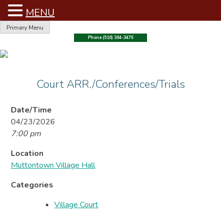
MENU
Skip
Primary Menu
to
Phone (516) 364-3476
content
Court ARR./Conferences/Trials
Date/Time
04/23/2026
7:00 pm
Location
Muttontown Village Hall
Categories
Village Court