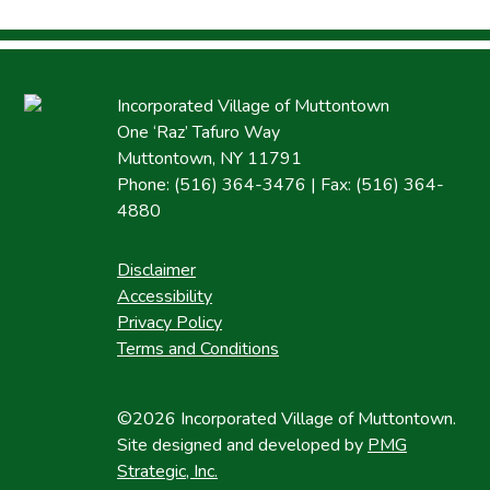
Incorporated Village of Muttontown
One ‘Raz’ Tafuro Way
Muttontown, NY 11791
Phone: (516) 364-3476 | Fax: (516) 364-
4880
Disclaimer
Accessibility
Privacy Policy
Terms and Conditions
©2026 Incorporated Village of Muttontown.
Site designed and developed by
PMG
Strategic, Inc.