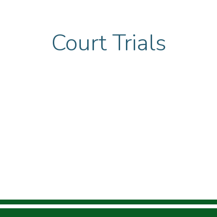
Court Trials
urces
Calendar
Gallery
Reports
Contac