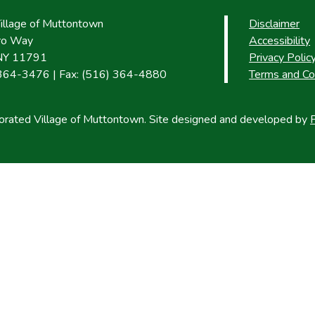
Village of Muttontown
Disclaimer
uro Way
Accessibility
NY 11791
Privacy Polic
 364-3476 | Fax: (516) 364-4880
Terms and Co
rated Village of Muttontown. Site designed and developed by
P