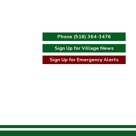
Phone (516) 364-3476
Sign Up for Village News
t
Sign Up for Emergency Alerts