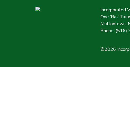
Incorporated 
One ‘Raz’ Taf
Muttontown, 
Phone: (516)
©2026 Incorpo