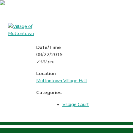
Skip
to
content
Village of Muttontown
Established in 1931
Date/Time
Home
About
Reso
08/22/2019
7:00 pm
Location
Muttontown Village Hall
Categories
Village Court