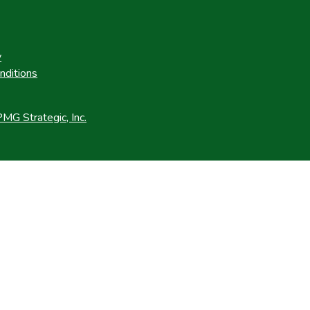
y
nditions
MG Strategic, Inc.