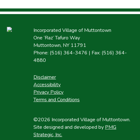
Incorporated Village of Muttontown
One ‘Raz’ Tafuro Way
Muttontown, NY 11791
Phone: (516) 364-3476 | Fax: (516) 364-
4880
Disclaimer
Accessibility
Privacy Policy
Terms and Conditions
©2026 Incorporated Village of Muttontown.
Site designed and developed by
PMG
Strategic, Inc.