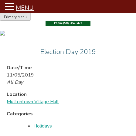
MENU
Skip
Primary Menu
to
Phone (516) 364-3476
content
Election Day 2019
Date/Time
11/05/2019
All Day
Location
Muttontown Village Hall
Categories
Holidays