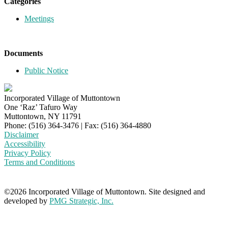
Categories
Meetings
Documents
Public Notice
Incorporated Village of Muttontown
One ‘Raz’ Tafuro Way
Muttontown, NY 11791
Phone: (516) 364-3476 | Fax: (516) 364-4880
Disclaimer
Accessibility
Privacy Policy
Terms and Conditions
©2026 Incorporated Village of Muttontown. Site designed and
developed by
PMG Strategic, Inc.