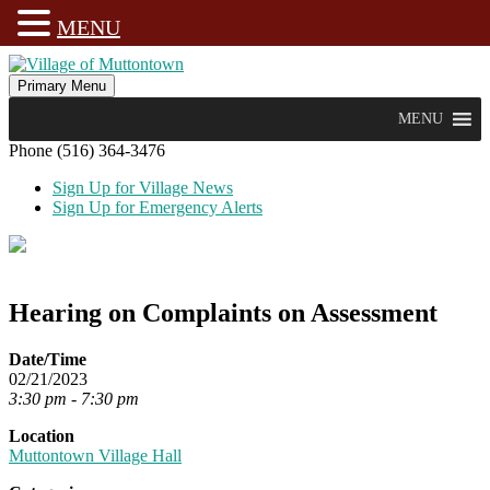
MENU
Skip
to
Primary Menu
Village of Muttontown
Established in 1931
content
MENU
Phone (516) 364-3476
Sign Up for Village News
Sign Up for Emergency Alerts
Hearing on Complaints on Assessment
Date/Time
02/21/2023
3:30 pm - 7:30 pm
Location
Muttontown Village Hall