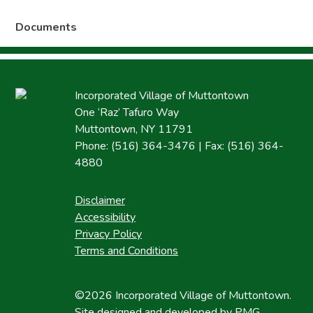
Documents
Incorporated Village of Muttontown
One ‘Raz’ Tafuro Way
Muttontown, NY 11791
Phone: (516) 364-3476 | Fax: (516) 364-
4880
Disclaimer
Accessibility
Privacy Policy
Terms and Conditions
©2026 Incorporated Village of Muttontown.
Site designed and developed by
PMG