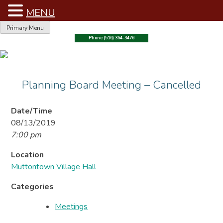
MENU
Skip
Primary Menu
to
Phone (516) 364-3476
content
Planning Board Meeting – Cancelled
Date/Time
08/13/2019
7:00 pm
Location
Muttontown Village Hall
Categories
Meetings