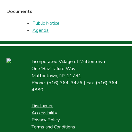
Documents
Public Notice
Agenda
Incorporated Village of Muttontown
One ‘Raz’ Tafuro Way
Muttontown, NY 11791
Phone: (516) 364-3476 | Fax: (516) 364-
4880
Disclaimer
Accessibility
Privacy Policy
Terms and Conditions