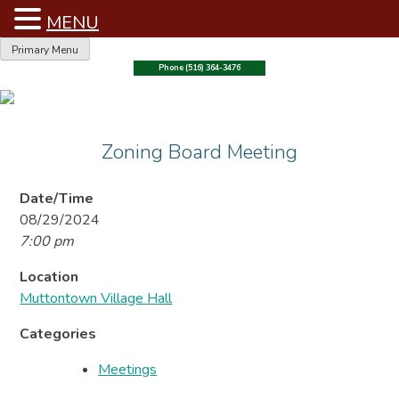
MENU
Skip
Primary Menu
to
Phone (516) 364-3476
content
Zoning Board Meeting
Date/Time
08/29/2024
7:00 pm
Location
Muttontown Village Hall
Categories
Meetings