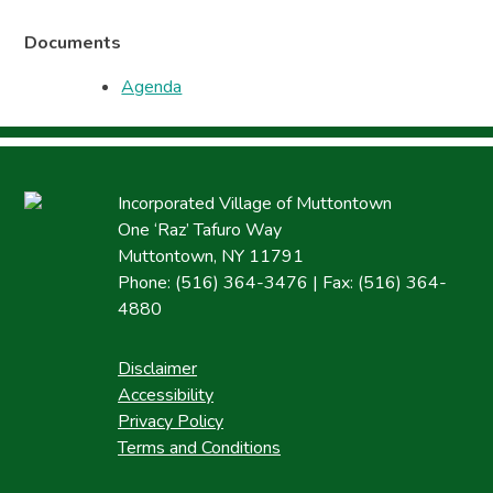
Documents
Agenda
Incorporated Village of Muttontown
One ‘Raz’ Tafuro Way
Muttontown, NY 11791
Phone: (516) 364-3476 | Fax: (516) 364-
4880
Disclaimer
Accessibility
Privacy Policy
Terms and Conditions