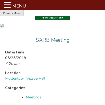
MENU
Skip
Primary Menu
to
Phone (516) 364-3476
content
SARB Meeting
Date/Time
08/28/2019
7:00 pm
Location
Muttontown Village Hall
Categories
Meetings