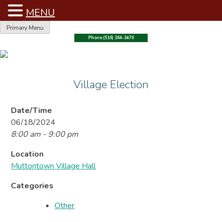
MENU
Skip
Primary Menu
to
Phone (516) 364-3476
content
Village Election
Date/Time
06/18/2024
8:00 am - 9:00 pm
Location
Muttontown Village Hall
Categories
Other