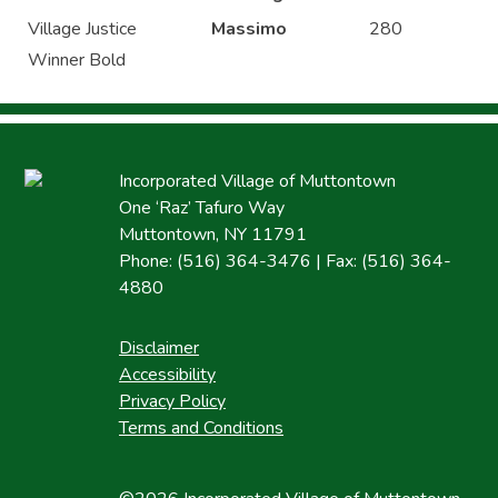
Village Justice
Massimo
280
Winner Bold
Incorporated Village of Muttontown
One ‘Raz’ Tafuro Way
Muttontown, NY 11791
Phone: (516) 364-3476 | Fax: (516) 364-
4880
Disclaimer
Accessibility
Privacy Policy
Terms and Conditions