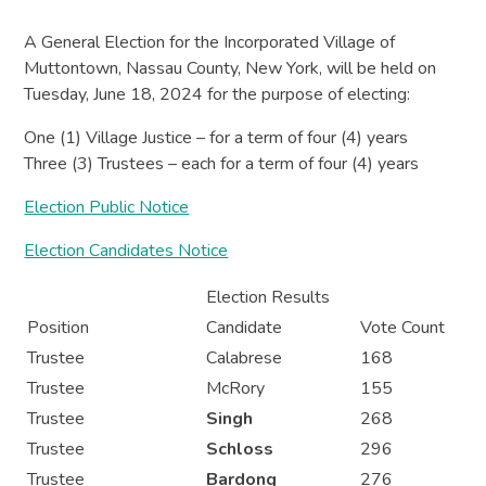
A General Election for the Incorporated Village of
Muttontown, Nassau County, New York, will be held on
Tuesday, June 18, 2024 for the purpose of electing:
One (1) Village Justice – for a term of four (4) years
Three (3) Trustees – each for a term of four (4) years
Election Public Notice
Election Candidates Notice
Election Results
Position
Candidate
Vote Count
Trustee
Calabrese
168
Trustee
McRory
155
Trustee
Singh
268
Trustee
Schloss
296
Trustee
Bardong
276