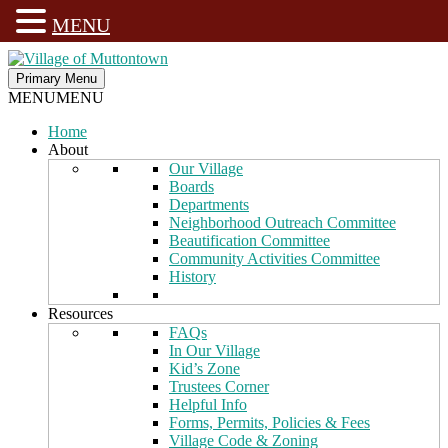
MENU
Skip
to
Primary Menu
Village of Muttontown
Established in 1931
content
MENU
MENU
Home
About
Our Village
Boards
Departments
Neighborhood Outreach Committee
Beautification Committee
Community Activities Committee
History
Resources
FAQs
In Our Village
Kid’s Zone
Trustees Corner
Helpful Info
Forms, Permits, Policies & Fees
Village Code & Zoning