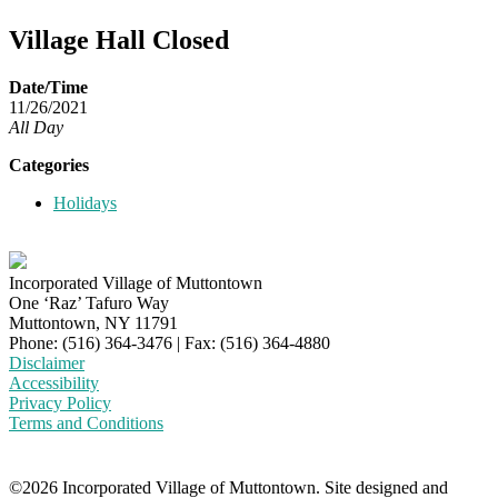
Village Hall Closed
Date/Time
11/26/2021
All Day
Categories
Holidays
Incorporated Village of Muttontown
One ‘Raz’ Tafuro Way
Muttontown, NY 11791
Phone: (516) 364-3476 | Fax: (516) 364-4880
Disclaimer
Accessibility
Privacy Policy
Terms and Conditions
©2026 Incorporated Village of Muttontown. Site designed and