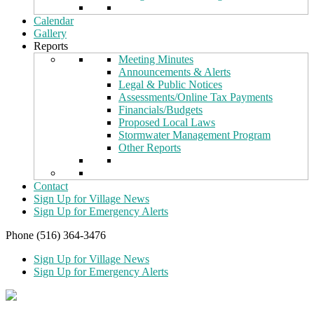
Calendar
Gallery
Reports
Meeting Minutes
Announcements & Alerts
Legal & Public Notices
Assessments/Online Tax Payments
Financials/Budgets
Proposed Local Laws
Stormwater Management Program
Other Reports
Contact
Sign Up for Village News
Sign Up for Emergency Alerts
Phone (516) 364-3476
Sign Up for Village News
Sign Up for Emergency Alerts