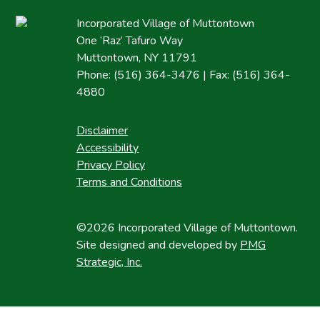
Incorporated Village of Muttontown
One ‘Raz’ Tafuro Way
Muttontown, NY 11791
Phone: (516) 364-3476 | Fax: (516) 364-
4880
Disclaimer
Accessibility
Privacy Policy
Terms and Conditions
©2026 Incorporated Village of Muttontown.
Site designed and developed by
PMG
Strategic, Inc.