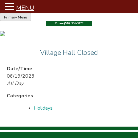
MENU
Skip
Primary Menu
to
Phone (516) 364-3476
content
Village Hall Closed
Date/Time
06/19/2023
All Day
Categories
Holidays