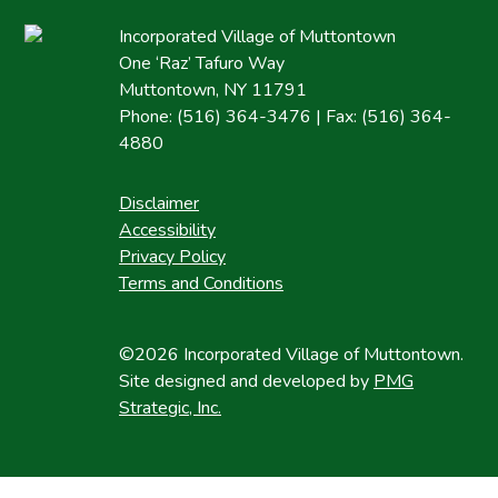
Incorporated Village of Muttontown
One ‘Raz’ Tafuro Way
Muttontown, NY 11791
Phone: (516) 364-3476 | Fax: (516) 364-
4880
Disclaimer
Accessibility
Privacy Policy
Terms and Conditions
©2026 Incorporated Village of Muttontown.
Site designed and developed by
PMG
Strategic, Inc.