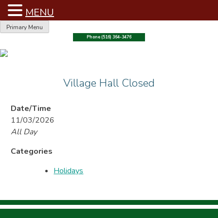
MENU
Skip
Primary Menu
to
Phone (516) 364-3476
content
Village Hall Closed
Date/Time
11/03/2026
All Day
Categories
Holidays