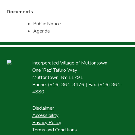
Documents
Public Notice
Agenda
Incorporated Village of Muttontown
One ‘Raz’ Tafuro Way
Muttontown, NY 11791
Phone: (516) 364-3476 | Fax: (516) 364-
4880
Disclaimer
Accessibility
Privacy Policy
Terms and Conditions