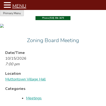
MENU
Skip
Primary Menu
to
Phone (516) 364-3476
content
Zoning Board Meeting
Date/Time
10/15/2026
7:00 pm
Location
Muttontown Village Hall
Categories
Meetings