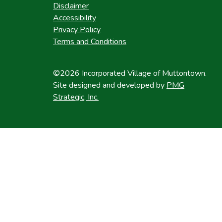
Disclaimer
Accessibility
Privacy Policy
Terms and Conditions
©2026 Incorporated Village of Muttontown.
Site designed and developed by
PMG
Strategic, Inc.