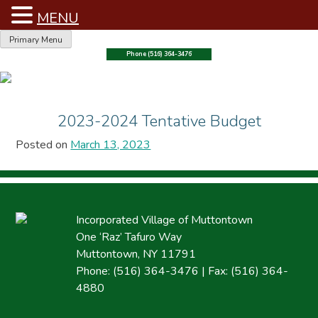
MENU
Skip
Primary Menu
to
Phone (516) 364-3476
content
2023-2024 Tentative Budget
Posted on
March 13, 2023
Incorporated Village of Muttontown
One ‘Raz’ Tafuro Way
Muttontown, NY 11791
Phone: (516) 364-3476 | Fax: (516) 364-
4880